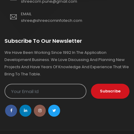
shreecom.pune@gmail.com
EMAIL
shree@shreecominfotech.com
Subscribe To Our Newsletter
We Have Been Working Since 1992 In The Application
Development Business. We Love Discussing And Planning New
Projects And Have Years Of Knowledge And Experience That We
Bring To The Table.
Subscribe