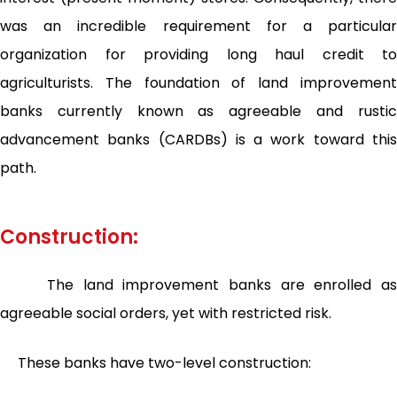
was an incredible requirement for a particular
organization for providing long haul credit to
agriculturists. The foundation of land improvement
banks currently known as agreeable and rustic
advancement banks (CARDBs) is a work toward this
path.
Construction:
The land improvement banks are enrolled as
agreeable social orders, yet with restricted risk.
These banks have two-level construction: