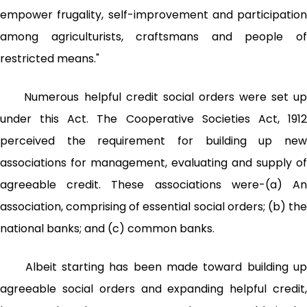
empower frugality, self-improvement and participation
among agriculturists, craftsmans and people of
restricted means."
Numerous helpful credit social orders were set up
under this Act. The Cooperative Societies Act, 1912
perceived the requirement for building up new
associations for management, evaluating and supply of
agreeable credit. These associations were-(a) An
association, comprising of essential social orders; (b) the
national banks; and (c) common banks.
Albeit starting has been made toward building up
agreeable social orders and expanding helpful credit,