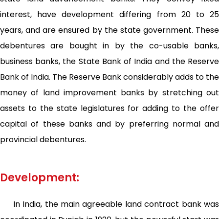
interest, have development differing from 20 to 25
years, and are ensured by the state government. These
debentures are bought in by the co-usable banks,
business banks, the State Bank of India and the Reserve
Bank of India. The Reserve Bank considerably adds to the
money of land improvement banks by stretching out
assets to the state legislatures for adding to the offer
capital of these banks and by preferring normal and
provincial debentures.
Development:
In India, the main agreeable land contract bank was