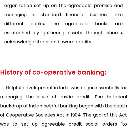
organization set up on the agreeable premise and
managing in standard financial business. Like
different banks, the agreeable banks are
established by gathering assets through shares,
acknowledge stores and award credits.
History of co-operative banking:
Helpful development in India was begun essentially for
managing the issue of rustic credit. The historical
backdrop of Indian helpful banking began with the death
of Cooperative Societies Act in 1904. The goal of this Act
was to set up agreeable credit social orders "to