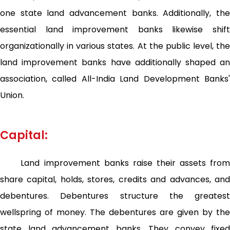
one state land advancement banks. Additionally, the
essential land improvement banks likewise shift
organizationally in various states. At the public level, the
land improvement banks have additionally shaped an
association, called All-India Land Development Banks'
Union.
Capital:
Land improvement banks raise their assets from
share capital, holds, stores, credits and advances, and
debentures. Debentures structure the greatest
wellspring of money. The debentures are given by the
state land advancement banks. They convey fixed