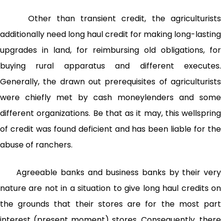
Other than transient credit, the agriculturists
additionally need long haul credit for making long-lasting
upgrades in land, for reimbursing old obligations, for
buying rural apparatus and different executes.
Generally, the drawn out prerequisites of agriculturists
were chiefly met by cash moneylenders and some
different organizations. Be that as it may, this wellspring
of credit was found deficient and has been liable for the
abuse of ranchers.
Agreeable banks and business banks by their very
nature are not in a situation to give long haul credits on
the grounds that their stores are for the most part
interest (present moment) stores. Consequently, there