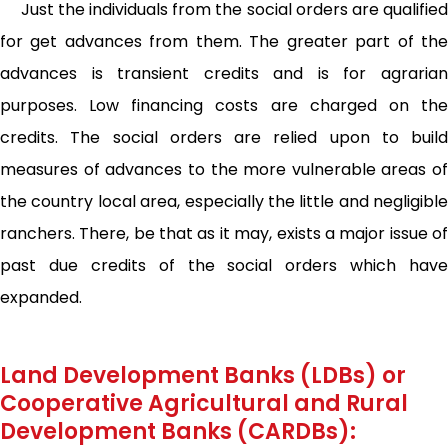
Just the individuals from the social orders are qualified
for get advances from them. The greater part of the
advances is transient credits and is for agrarian
purposes. Low financing costs are charged on the
credits. The social orders are relied upon to build
measures of advances to the more vulnerable areas of
the country local area, especially the little and negligible
ranchers. There, be that as it may, exists a major issue of
past due credits of the social orders which have
expanded.
Land Development Banks (LDBs) or
Cooperative Agricultural and Rural
Development Banks (CARDBs):