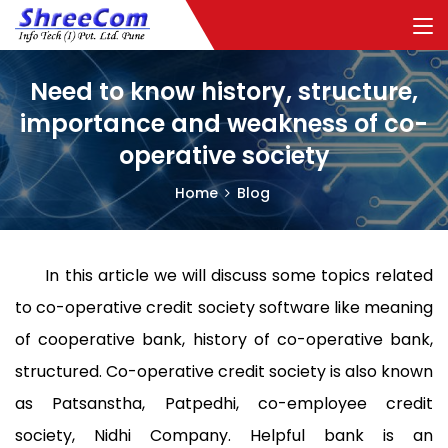
Need to know history, structure,
importance and weakness of co-
operative society
Home
Blog
In this article we will discuss some topics related
to co-operative credit society software like meaning
of cooperative bank, history of co-operative bank,
structured. Co-operative credit society is also known
as Patsanstha, Patpedhi, co-employee credit
society, Nidhi Company. Helpful bank is an