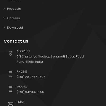
Products
Careers
Download
Contact us
ADDRESS
5/1 Chaitanya Society, Senapati Bapat Road,
Pune 411016, India
PHONE
(+91) 20.2567.0597
MOBILE
(+91) 9423873256
EMAIL