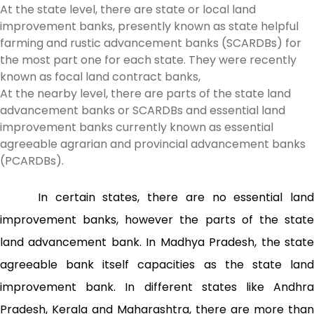
At the state level, there are state or local land
improvement banks, presently known as state helpful
farming and rustic advancement banks (SCARDBs) for
the most part one for each state. They were recently
known as focal land contract banks,
At the nearby level, there are parts of the state land
advancement banks or SCARDBs and essential land
improvement banks currently known as essential
agreeable agrarian and provincial advancement banks
(PCARDBs).
In certain states, there are no essential land
improvement banks, however the parts of the state
land advancement bank. In Madhya Pradesh, the state
agreeable bank itself capacities as the state land
improvement bank. In different states like Andhra
Pradesh, Kerala and Maharashtra, there are more than