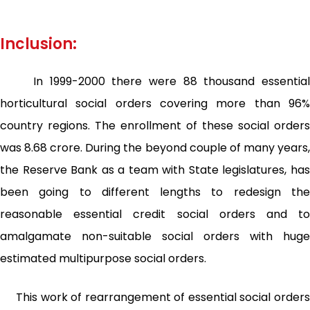
Inclusion:
In 1999-2000 there were 88 thousand essential
horticultural social orders covering more than 96%
country regions. The enrollment of these social orders
was 8.68 crore. During the beyond couple of many years,
the Reserve Bank as a team with State legislatures, has
been going to different lengths to redesign the
reasonable essential credit social orders and to
amalgamate non-suitable social orders with huge
estimated multipurpose social orders.
This work of rearrangement of essential social orders