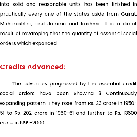
into solid and reasonable units has been finished in
practically every one of the states aside from Gujrat,
Maharashtra, and Jammu and Kashmir. It is a direct
result of revamping that the quantity of essential social
orders which expanded.
Credits Advanced:
The advances progressed by the essential credit
social orders have been Showing 3 Continuously
expanding pattern. They rose from Rs. 23 crore in 1950-
51 to Rs. 202 crore in 1960-61 and further to Rs. 13600
crore in 1999-2000.