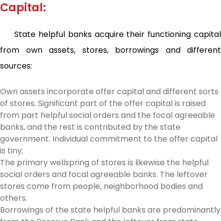
Capital:
State helpful banks acquire their functioning capital
from own assets, stores, borrowings and different
sources:
Own assets incorporate offer capital and different sorts
of stores. Significant part of the offer capital is raised
from part helpful social orders and the focal agreeable
banks, and the rest is contributed by the state
government. Individual commitment to the offer capital
is tiny;
The primary wellspring of stores is likewise the helpful
social orders and focal agreeable banks. The leftover
stores come from people, neighborhood bodies and
others.
Borrowings of the state helpful banks are predominantly