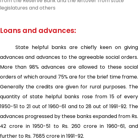
from the Reserve Bank and the leftover from state
legislatures and others
Loans and advances:
State helpful banks are chiefly keen on giving
advances and advances to the agreeable social orders.
More than 98% advances are allowed to these social
orders of which around 75% are for the brief time frame.
Generally the credits are given for rural purposes. The
quantity of state helpful banks rose from 15 of every
1950-51 to 21 out of 1960-61 and to 28 out of 1991-92. The
advances progressed by these banks expanded from Rs.
42 crore in 1950-51 to Rs. 260 crore in 1960-61, and
further to Rs. 7685 crore in 1991-92.