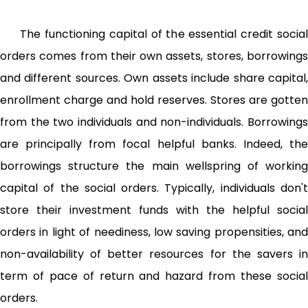
The functioning capital of the essential credit social
orders comes from their own assets, stores, borrowings
and different sources. Own assets include share capital,
enrollment charge and hold reserves. Stores are gotten
from the two individuals and non-individuals. Borrowings
are principally from focal helpful banks. Indeed, the
borrowings structure the main wellspring of working
capital of the social orders. Typically, individuals don't
store their investment funds with the helpful social
orders in light of neediness, low saving propensities, and
non-­availability of better resources for the savers in
term of pace of return and hazard from these social
orders.