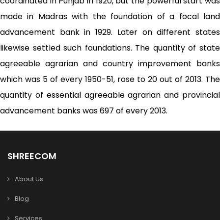
coordinated in Punjab in 1920, but the powerful start was
made in Madras with the foundation of a focal land
advancement bank in 1929. Later on different states
likewise settled such foundations. The quantity of state
agreeable agrarian and country improvement banks
which was 5 of every 1950-51, rose to 20 out of 2013. The
quantity of essential agreeable agrarian and provincial
advancement banks was 697 of every 2013.
SHREECOM
About Us
Blog
Services