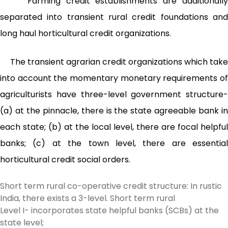
Farming credit establishments are additionally
separated into transient rural credit foundations and
long haul horticultural credit organizations.
The transient agrarian credit organizations which take
into account the momentary monetary requirements of
agriculturists have three-level government structure-
(a) at the pinnacle, there is the state agreeable bank in
each state; (b) at the local level, there are focal helpful
banks; (c) at the town level, there are essential
horticultural credit social orders.
Short term rural co-operative credit structure: In rustic
India, there exists a 3-level. Short term rural
Level I- incorporates state helpful banks (SCBs) at the
state level;