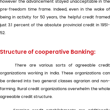
however the advancement stayed unacceptable in the
pre-freedom time frame. Indeed, even in the wake of
being in activity for 50 years, the helpful credit framed
just 3.1 percent of the absolute provincial credit in 1951-
52.
Structure of cooperative Banking:
There are various sorts of agreeable credit
organizations working in India. These organizations can
be ordered into two general classes agrarian and non-
farming. Rural credit organizations overwhelm the whole
agreeable credit structure.