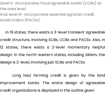
Level II- incorporates focal agreeable banks (CCBs) at
the area level;
And, level III- incorporates essential agrarian credit
social orders (PACSs).
In 19 states, there exists a 3-level transient agreeable
credit structure, involving SCBs, CCBs and PACSs. Also, in
12 states, there exists a 2-level momentary helpful
design. In the north-eastern states, including Sikkim, the
design is 2-level, involving just SCBs and PACSs.
Long haul farming credit is given by the land
improvement banks. The entire design of agreeable
credit organizations is displayed in the outline given.